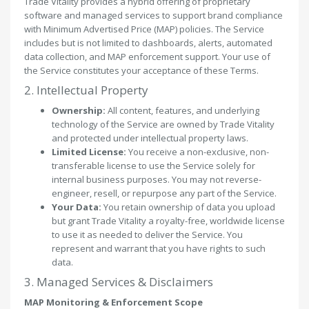
Trade Vitality provides a hybrid offering of proprietary
software and managed services to support brand compliance
with Minimum Advertised Price (MAP) policies. The Service
includes but is not limited to dashboards, alerts, automated
data collection, and MAP enforcement support. Your use of
the Service constitutes your acceptance of these Terms.
2. Intellectual Property
Ownership:
All content, features, and underlying
technology of the Service are owned by Trade Vitality
and protected under intellectual property laws.
Limited License:
You receive a non-exclusive, non-
transferable license to use the Service solely for
internal business purposes. You may not reverse-
engineer, resell, or repurpose any part of the Service.
Your Data:
You retain ownership of data you upload
but grant Trade Vitality a royalty-free, worldwide license
to use it as needed to deliver the Service. You
represent and warrant that you have rights to such
data.
3. Managed Services & Disclaimers
MAP Monitoring & Enforcement Scope