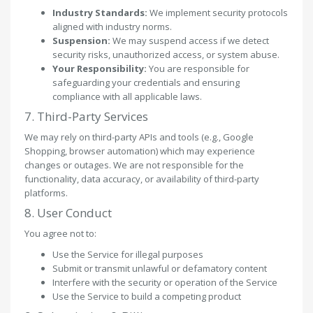
Industry Standards:
We implement security protocols
aligned with industry norms.
Suspension:
We may suspend access if we detect
security risks, unauthorized access, or system abuse.
Your Responsibility:
You are responsible for
safeguarding your credentials and ensuring
compliance with all applicable laws.
7. Third-Party Services
We may rely on third-party APIs and tools (e.g., Google
Shopping, browser automation) which may experience
changes or outages. We are not responsible for the
functionality, data accuracy, or availability of third-party
platforms.
8. User Conduct
You agree not to:
Use the Service for illegal purposes
Submit or transmit unlawful or defamatory content
Interfere with the security or operation of the Service
Use the Service to build a competing product