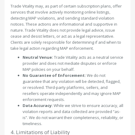
Trade Vitality may, as part of certain subscription plans, offer
services that involve actively monitoring online listings,
detecting MAP violations, and sending standard violation
notices. These actions are informational and supportive in
nature. Trade Vitality does not provide legal advice, issue
cease and desist letters, or act as a legal representative.
Clients are solely responsible for determining if and when to
take legal action regarding MAP enforcement.
Neutral Venue:
Trade Vitality acts as a neutral service
provider and does not mediate disputes or enforce
MAP policies on your behalf.
No Guarantee of Enforcement:
We do not
guarantee that any violation will be detected, flagged,
or resolved. Third-party platforms, sellers, and
resellers operate independently and may ignore MAP
enforcement requests.
Data Accuracy:
While we strive to ensure accuracy, all
violation reports and data collected are provided “as-
is”. We do not warrant their completeness, reliability, or
timeliness.
4. Limitations of Liability