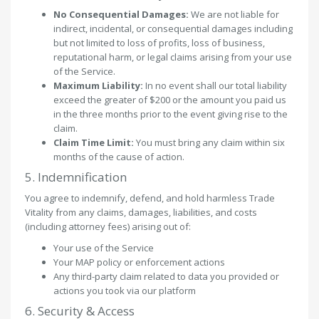
No Consequential Damages:
We are not liable for
indirect, incidental, or consequential damages including
but not limited to loss of profits, loss of business,
reputational harm, or legal claims arising from your use
of the Service.
Maximum Liability:
In no event shall our total liability
exceed the greater of $200 or the amount you paid us
in the three months prior to the event giving rise to the
claim.
Claim Time Limit:
You must bring any claim within six
months of the cause of action.
5. Indemnification
You agree to indemnify, defend, and hold harmless Trade
Vitality from any claims, damages, liabilities, and costs
(including attorney fees) arising out of:
Your use of the Service
Your MAP policy or enforcement actions
Any third-party claim related to data you provided or
actions you took via our platform
6. Security & Access