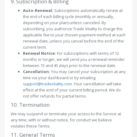
9. Subscription & Billing
Auto-Renewal:
Subscriptions automatically renew at
the end of each billing cycle (monthly or annually,
depending on your plan) unless canceled. By
subscribing, you authorize Trade Vitality to charge the
applicable fee to your chosen payment method at each
renewal date, unless you cancel before the end of the
current term.
Renewal Notice:
For subscriptions with terms of 12
months or longer, we will send you a renewal reminder
between 15 and 45 days prior to the renewal date.
Cancellation:
You may cancel your subscription at any
time via your dashboard or by emailing
support@tradevitality.com
. Your cancellation will take
effect at the end of your current billing period. We do
not offer refunds for partial terms.
10. Termination
We may suspend or terminate your access to the Service at
any time, with or without notice, for conduct we believe
violates these Terms.
11. General Terms