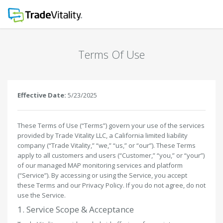
Terms Of Use
Effective Date:
5/23/2025
These Terms of Use (“Terms”) govern your use of the services
provided by Trade Vitality LLC, a California limited liability
company (“Trade Vitality,” “we,” “us,” or “our”). These Terms
apply to all customers and users (“Customer,” “you,” or “your”)
of our managed MAP monitoring services and platform
(“Service”). By accessing or using the Service, you accept
these Terms and our Privacy Policy. If you do not agree, do not
use the Service.
1. Service Scope & Acceptance