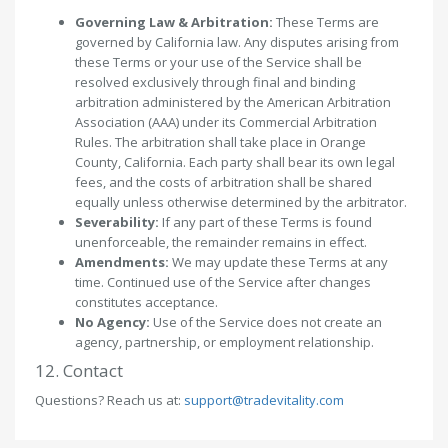
Governing Law & Arbitration:
These Terms are
governed by California law. Any disputes arising from
these Terms or your use of the Service shall be
resolved exclusively through final and binding
arbitration administered by the American Arbitration
Association (AAA) under its Commercial Arbitration
Rules. The arbitration shall take place in Orange
County, California. Each party shall bear its own legal
fees, and the costs of arbitration shall be shared
equally unless otherwise determined by the arbitrator.
Severability:
If any part of these Terms is found
unenforceable, the remainder remains in effect.
Amendments:
We may update these Terms at any
time. Continued use of the Service after changes
constitutes acceptance.
No Agency:
Use of the Service does not create an
agency, partnership, or employment relationship.
12. Contact
Questions? Reach us at:
support@tradevitality.com