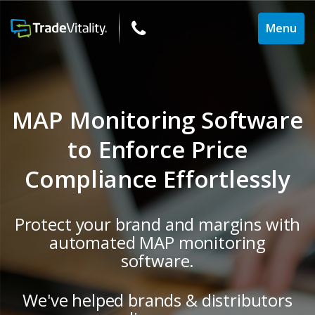
Toggle
Menu
navigati
MAP Monitoring Software
to Enforce Price
Compliance Effortlessly
Protect your brand and margins with
automated MAP monitoring
software.
We've helped brands & distributors