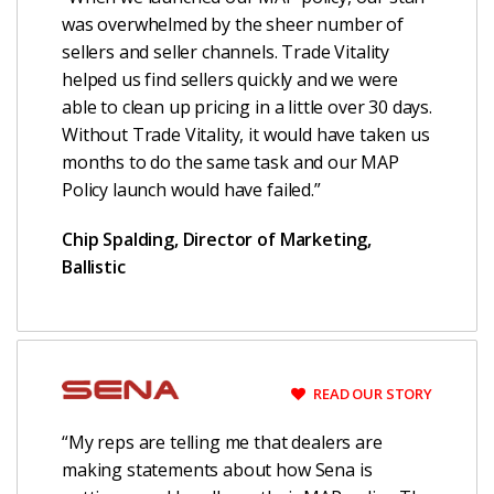
was overwhelmed by the sheer number of
sellers and seller channels. Trade Vitality
helped us find sellers quickly and we were
able to clean up pricing in a little over 30 days.
Without Trade Vitality, it would have taken us
months to do the same task and our MAP
Policy launch would have failed.”
Chip Spalding, Director of Marketing,
Ballistic
READ OUR STORY
“My reps are telling me that dealers are
making statements about how Sena is