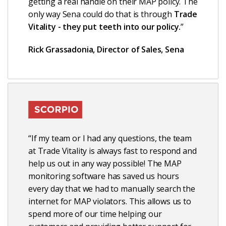
getting a real handle on their MAP policy. The
only way Sena could do that is through
Trade
Vitality - they put teeth into our policy.
”
Rick Grassadonia, Director of Sales, Sena
“If my team or I had any questions, the team
at Trade Vitality is always fast to respond and
help us out in any way possible! The MAP
monitoring software has saved us hours
every day that we had to manually search the
internet for MAP violators. This allows us to
spend more of our time helping our