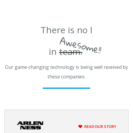
There is no I
Awesome!!
in
team.
Our game-changing technology is being well received by
these companies.
READ OUR STORY