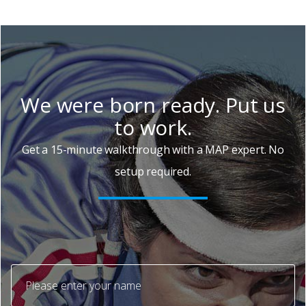
We were born ready. Put us
to work.
Get a 15-minute walkthrough with a MAP expert. No
setup required.