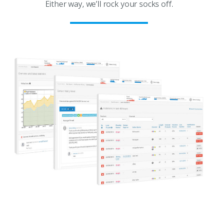
Either way, we’ll rock your socks off.