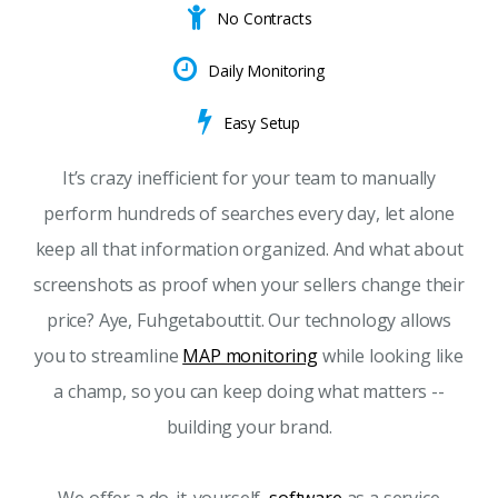
No Contracts
Daily Monitoring
Easy Setup
It’s crazy inefficient for your team to manually
perform hundreds of searches every day, let alone
keep all that information organized. And what about
screenshots as proof when your sellers change their
price? Aye, Fuhgetabouttit. Our technology allows
you to streamline
MAP monitoring
while looking like
a champ, so you can keep doing what matters --
building your brand.