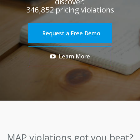
discover:
346,852
pricing violations
Request a Free Demo
Learn More
MAP
violations
got you beat?