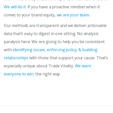
We will do it.
If you have a proactive mindset when it
comes to your brand equity,
we are your team.
Our methods are transparent and we deliver actionable
data that’s easy to digest in one sitting. No analysis
paralysis here. We are going to help you be consistent
with
identifying issues, enforcing policy, & building
relationships
with those that support your cause. That’s
especially unique about Trade Vitality.
We want
everyone to win,
the right way.