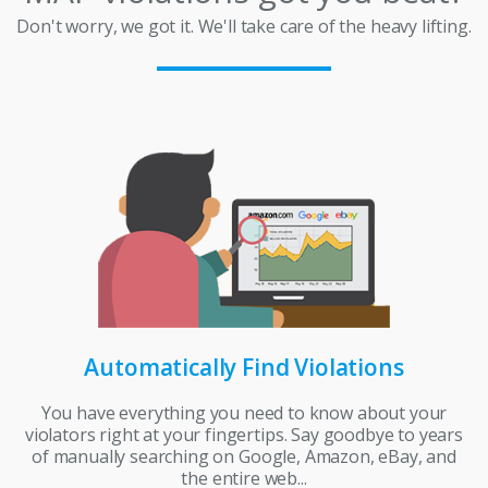
Don't worry, we got it. We'll take care of the heavy lifting.
Automatically Find Violations
You have everything you need to know about your
violators right at your fingertips. Say goodbye to years
of manually searching on Google, Amazon, eBay, and
the entire web...