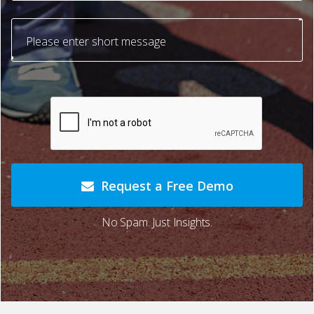
Request a Free Demo
No Spam. Just Insights.