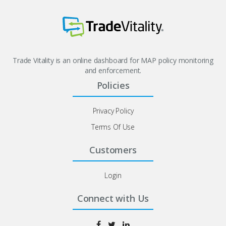
Trade Vitality is an online dashboard for MAP policy monitoring
and enforcement.
Policies
Privacy Policy
Terms Of Use
Customers
Login
Connect with Us