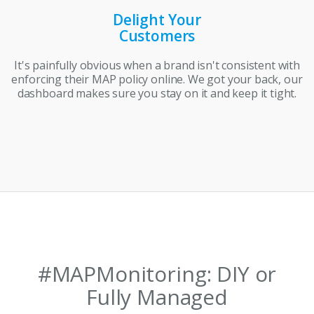
Delight Your
Customers
It's painfully obvious when a brand isn't consistent with
enforcing their MAP policy online. We got your back, our
dashboard makes sure you stay on it and keep it tight.
#MAPMonitoring: DIY or
Fully Managed