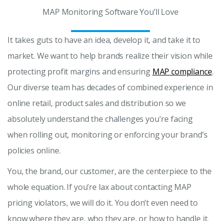
MAP Monitoring Software You’ll Love
It takes guts to have an idea, develop it, and take it to
market. We want to help brands realize their vision while
protecting profit margins and ensuring
MAP compliance
.
Our diverse team has decades of combined experience in
online retail, product sales and distribution so we
absolutely understand the challenges you're facing
when rolling out, monitoring or enforcing your brand’s
policies online.
You, the brand, our customer, are the centerpiece to the
whole equation. If you’re lax about contacting MAP
pricing violators, we will do it. You don’t even need to
know where they are, who they are, or how to handle it.