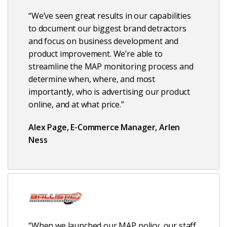
“We’ve seen great results in our capabilities
to document our biggest brand detractors
and focus on business development and
product improvement. We’re able to
streamline the MAP monitoring process and
determine when, where, and most
importantly, who is advertising our product
online, and at what price.”
Alex Page, E-Commerce Manager, Arlen
Ness
“When we launched our MAP policy, our staff