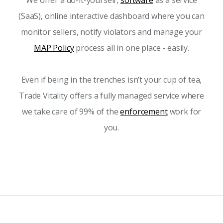
We offer a do-it-yourself,
software
as a service
(SaaS), online interactive dashboard where you can
monitor sellers, notify violators and manage your
MAP Policy
process all in one place - easily.
Even if being in the trenches isn’t your cup of tea,
Trade Vitality offers a fully managed service where
we take care of 99% of the
enforcement
work for
you.