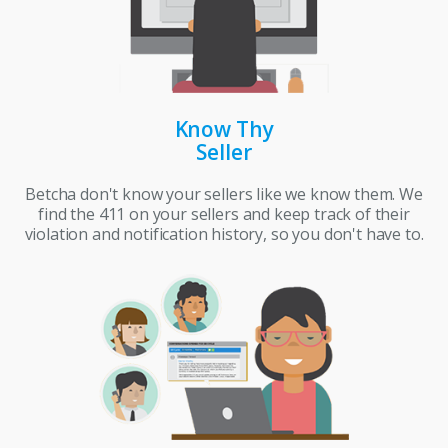
Know Thy
Seller
Betcha don't know your sellers like we know them. We
find the 411 on your sellers and keep track of their
violation and notification history, so you don't have to.