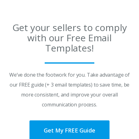
Get your sellers to comply
with our Free Email
Templates!
We’ve done the footwork for you. Take advantage of
our FREE guide (+ 3 email templates) to save time, be
more consistent, and improve your overall
communication process.
Get My FREE Guide