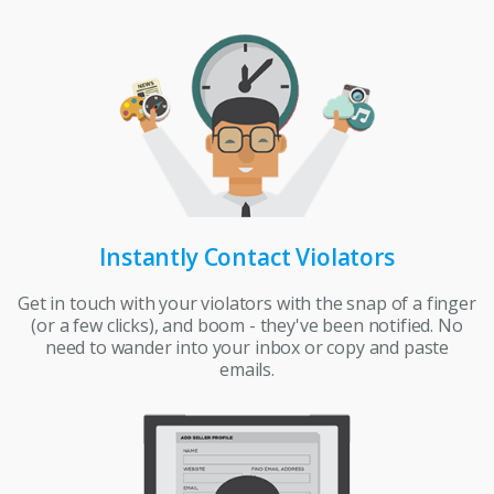
Instantly Contact Violators
Get in touch with your violators with the snap of a finger
(or a few clicks), and boom - they've been notified. No
need to wander into your inbox or copy and paste
emails.