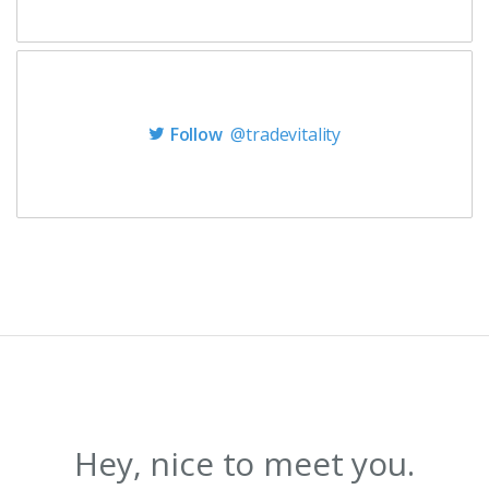
Follow
@tradevitality
Hey, nice to meet you.