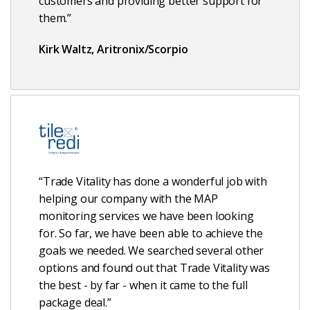
customers and providing better support for
them.”
Kirk Waltz, Aritronix/Scorpio
“Trade Vitality has done a wonderful job with
helping our company with the MAP
monitoring services we have been looking
for. So far, we have been able to achieve the
goals we needed. We searched several other
options and found out that Trade Vitality was
the best - by far - when it came to the full
package deal.”