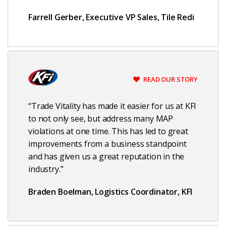
Farrell Gerber, Executive VP Sales, Tile Redi
READ OUR STORY
“Trade Vitality has made it easier for us at KFI
to not only see, but address many MAP
violations at one time. This has led to great
improvements from a business standpoint
and has given us a great reputation in the
industry.”
Braden Boelman, Logistics Coordinator, KFI