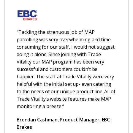
“Tackling the strenuous job of MAP
patrolling was very overwhelming and time
consuming for our staff, I would not suggest
doing it alone. Since joining with Trade
Vitality our MAP program has been very
successful and customers couldn’t be
happier. The staff at Trade Vitality were very
helpful with the initial set up- even catering
to the needs of our unique product line. All of
Trade Vitality’s website features make MAP
monitoring a breeze.”
Brendan Cashman, Product Manager, EBC
Brakes