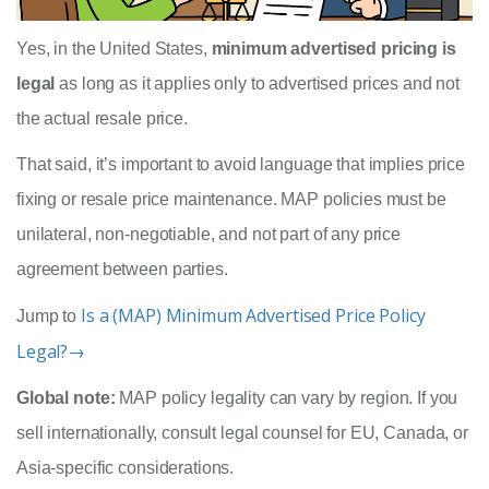
Yes, in the United States,
minimum advertised pricing is
legal
as long as it applies only to advertised prices and not
the actual resale price.
That said, it’s important to avoid language that implies price
fixing or resale price maintenance. MAP policies must be
unilateral, non-negotiable, and not part of any price
agreement between parties.
Is a (MAP) Minimum Advertised Price Policy
Jump to
Legal?→
Global note:
MAP policy legality can vary by region. If you
sell internationally, consult legal counsel for EU, Canada, or
Asia-specific considerations.