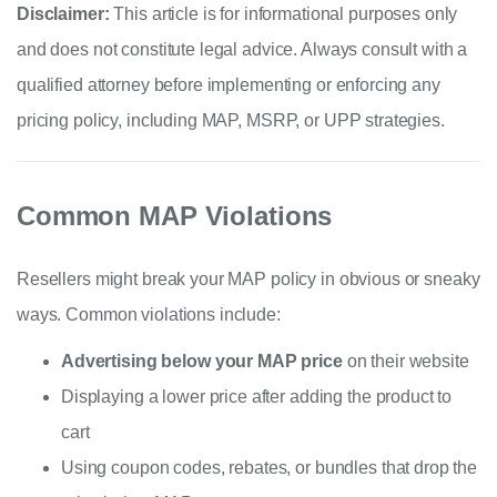
Disclaimer:
This article is for informational purposes only
and does not constitute legal advice. Always consult with a
qualified attorney before implementing or enforcing any
pricing policy, including MAP, MSRP, or UPP strategies.
Common MAP Violations
Resellers might break your MAP policy in obvious or sneaky
ways. Common violations include:
Advertising below your MAP price
on their website
Displaying a lower price after adding the product to
cart
Using coupon codes, rebates, or bundles that drop the