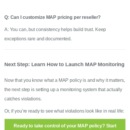
Q: Can I customize MAP pricing per reseller?
A: You can, but consistency helps build trust. Keep
exceptions rare and documented.
Next Step: Learn How to Launch MAP Monitoring
Now that you know what a MAP policy is and why it matters,
the next step is setting up a monitoring system that actually
catches violations.
Or, if you’re ready to see what violations look like in real life:
Ready to take control of your MAP policy? Start