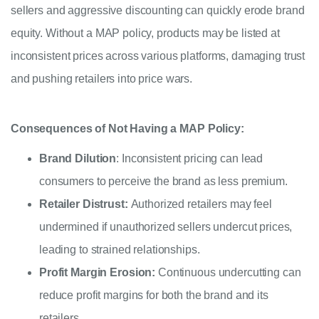
sellers and aggressive discounting can quickly erode brand
equity. Without a MAP policy, products may be listed at
inconsistent prices across various platforms, damaging trust
and pushing retailers into price wars.
Consequences of Not Having a MAP Policy:
Brand Dilution
: Inconsistent pricing can lead
consumers to perceive the brand as less premium.
Retailer Distrust:
Authorized retailers may feel
undermined if unauthorized sellers undercut prices,
leading to strained relationships.
Profit Margin Erosion:
Continuous undercutting can
reduce profit margins for both the brand and its
retailers.