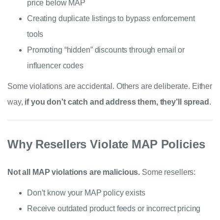
price below MAP
Creating duplicate listings to bypass enforcement
tools
Promoting “hidden” discounts through email or
influencer codes
Some violations are accidental. Others are deliberate. Either
way,
if you don’t catch and address them, they’ll spread
.
Why Resellers Violate MAP Policies
Not all MAP violations are malicious.
Some resellers:
Don’t know your MAP policy exists
Receive outdated product feeds or incorrect pricing