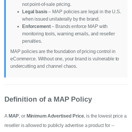
not point-of-sale pricing.
Legal basis
– MAP policies are legal in the U.S.
when issued unilaterally by the brand.
Enforcement
– Brands enforce MAP with
monitoring tools, warning emails, and reseller
penalties.
MAP policies are the foundation of pricing control in
eCommerce. Without one, your brand is vulnerable to
undercutting and channel chaos.
Definition of a MAP Policy
A
MAP
, or
Minimum Advertised Price
, is the lowest price a
reseller is allowed to publicly advertise a product for --