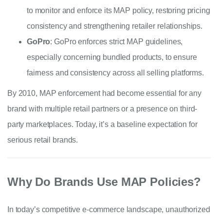
to monitor and enforce its MAP policy, restoring pricing
consistency and strengthening retailer relationships.
GoPro
: GoPro enforces strict MAP guidelines,
especially concerning bundled products, to ensure
fairness and consistency across all selling platforms.
By 2010, MAP enforcement had become essential for any
brand with multiple retail partners or a presence on third-
party marketplaces. Today, it’s a baseline expectation for
serious retail brands.
Why Do Brands Use MAP Policies?
I
n today’s competitive e-commerce landscape, unauthorized