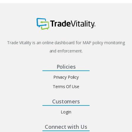
Trade Vitality is an online dashboard for MAP policy monitoring
and enforcement.
Policies
Privacy Policy
Terms Of Use
Customers
Login
Connect with Us