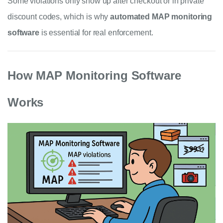
Some violations only show up after checkout or in private
discount codes, which is why
automated MAP monitoring
software
is essential for real enforcement.
How MAP Monitoring Software
Works