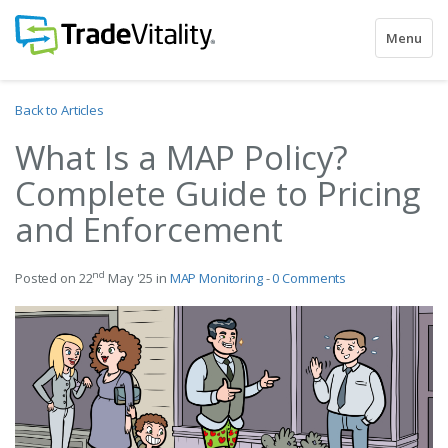
Toggle
Menu
navigatio
Back to Articles
What Is a MAP Policy?
Complete Guide to Pricing
and Enforcement
nd
Posted on 22
May '25 in
MAP Monitoring
-
0 Comments