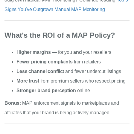
Signs You've Outgrown Manual MAP Monitoring
What’s the ROI of a MAP Policy?
Higher margins
— for you
and
your resellers
Fewer pricing complaints
from retailers
Less channel conflict
and fewer undercut listings
More trust
from premium sellers who respect pricing
Stronger brand perception
online
Bonus:
MAP enforcement signals to marketplaces and
affiliates that your brand is being actively managed.