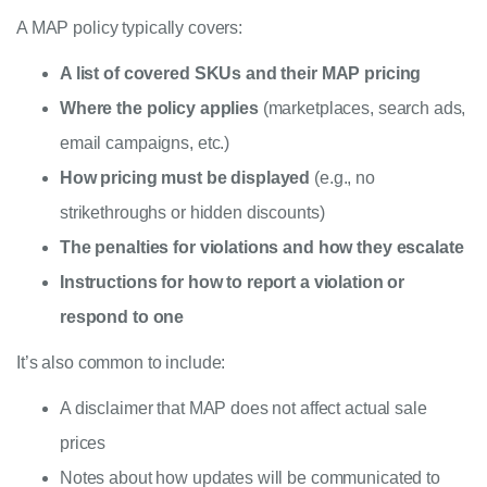
A MAP policy typically covers:
A list of covered SKUs and their MAP pricing
Where the policy applies
(marketplaces, search ads,
email campaigns, etc.)
How pricing must be displayed
(e.g., no
strikethroughs or hidden discounts)
The penalties for violations and how they escalate
Instructions for how to report a violation or
respond to one
It’s also common to include:
A disclaimer that MAP does not affect actual sale
prices
Notes about how updates will be communicated to