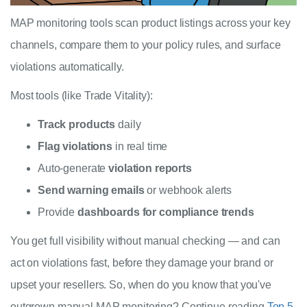
MAP monitoring tools scan product listings across your key
channels, compare them to your policy rules, and surface
violations automatically.
Most tools (like Trade Vitality):
Track products
daily
Flag violations
in real time
Auto-generate
violation reports
Send warning emails
or webhook alerts
Provide
dashboards for compliance trends
You get full visibility without manual checking — and can
act on violations fast, before they damage your brand or
upset your resellers. So, when do you know that you've
outgrown manual MAP monitoring? Continue reading
Top 5