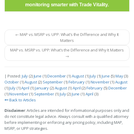
monitoring smarter with Trade Vitality.
← MAP vs. MSRP vs. UPP: What’s the Difference and Why It
Matters
MAP vs. MSRP vs. UPP: What’s the Difference and Why It Matters
→
| Posted:
July
(2)
June
(1)
December
(1)
August
(1)
July
(1)
June
(5)
May
(3)
October
(1)
August
(2)
September
(1)
February
(1)
November
(1)
August
(1)
July
(1)
April
(1)
January
(2)
August
(1)
April
(2)
February
(5)
December
(1)
November
(1)
September
(1)
July
(2)
June
(1)
April
(3)
Back to Articles
Disclaimer
: Articles are intended for informational purposes only and
do not constitute legal advice. Always consult with a qualified attorney
before implementing or enforcing any pricing policy, including MAP,
MSRP, or UPP strategies.