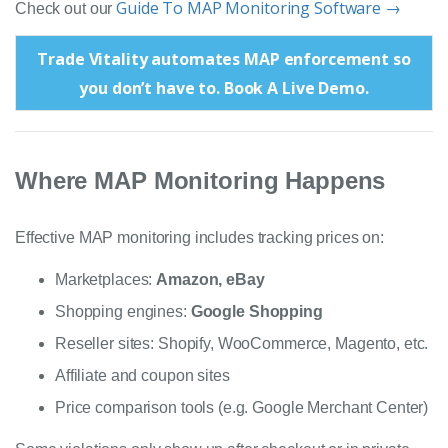
Guide To MAP Monitoring Software →
Check out our
Trade Vitality automates MAP enforcement so
you don’t have to. Book A Live Demo.
Where MAP Monitoring Happens
Effective MAP monitoring includes tracking prices on:
Marketplaces:
Amazon, eBay
Shopping engines:
Google Shopping
Reseller sites: Shopify, WooCommerce, Magento, etc.
Affiliate and coupon sites
Price comparison tools (e.g. Google Merchant Center)