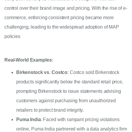
control over their brand image and pricing. With the rise of e-
commerce, enforcing consistent pricing became more
challenging, leading to the widespread adoption of MAP
policies
Real-World Examples:
Birkenstock vs. Costco
: Costco sold Birkenstock
products significantly below the standard retail price,
prompting Birkenstock to issue statements advising
customers against purchasing from unauthorized
retailers to protect brand integrity.
Puma India
: Faced with rampant pricing violations
online, Puma India partnered with a data analytics firm