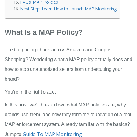
FAQs: MAP Policies
Next Step: Learn How to Launch MAP Monitoring
What Is a MAP Policy?
Tired of pricing chaos across Amazon and Google
Shopping? Wondering what a MAP policy actually does and
how to stop unauthorized sellers from undercutting your
brand?
You’re in the right place.
In this post, we’ll break down what MAP policies are, why
brands use them, and how they form the foundation of a real
MAP enforcement system. Already familiar with the basics?
Guide To MAP Monitoring →
Jump to