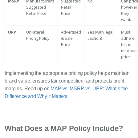
MSRP
Manufacturer’s
Suggested
No
Can pric
Suggested
Retail
however
Retail Price
Price
they
want.
UPP
Unilateral
Advertised
Yes (with legal
Must
Pricing Policy
& Sale
caution)
adhere
Price
to the
minimum
price
Implementing the appropriate pricing policy helps maintain
brand value, ensures fair competition, and protects profit
margins. Read up on
MAP vs. MSRP vs. UPP: What’s the
Difference and Why It Matters
What Does a MAP Policy Include?