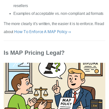
resellers
Examples of acceptable vs. non-compliant ad formats
The more clearly it’s written, the easier it is to enforce. Read
How To Enforce A MAP Policy→
about
Is MAP Pricing Legal?