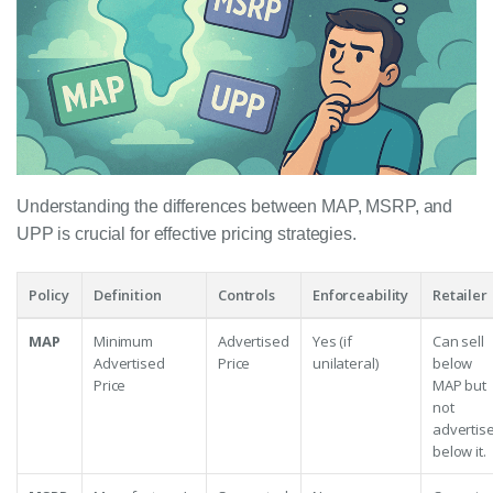
Understanding the differences between MAP, MSRP, and
UPP is crucial for effective pricing strategies.
Policy
Definition
Controls
Enforceability
Retailer
MAP
Minimum
Advertised
Yes (if
Can sell
Advertised
Price
unilateral)
below
Price
MAP but
not
advertis
below it.