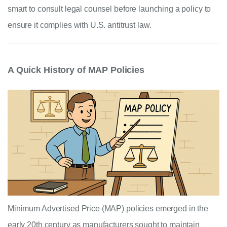
smart to consult legal counsel before launching a policy to
ensure it complies with U.S. antitrust law.
A Quick History of MAP Policies
Minimum Advertised Price (MAP) policies emerged in the
early 20th century as manufacturers sought to maintain