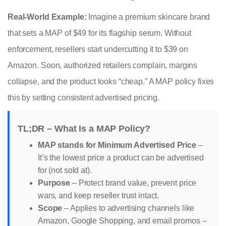
Real-World Example:
Imagine a premium skincare brand
that sets a MAP of $49 for its flagship serum. Without
enforcement, resellers start undercutting it to $39 on
Amazon. Soon, authorized retailers complain, margins
collapse, and the product looks “cheap.” A MAP policy fixes
this by setting consistent advertised pricing.
TL;DR – What Is a MAP Policy?
MAP stands for Minimum Advertised Price
–
It’s the lowest price a product can be advertised
for (not sold at).
Purpose
– Protect brand value, prevent price
wars, and keep reseller trust intact.
Scope
– Applies to advertising channels like
Amazon, Google Shopping, and email promos --