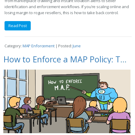
from marketplace crawling and instant violation alerts to seller
identification and enforcement workflows. If you’re scaling online and
losing margin to rogue resellers, this is how to take back control.
Read Post
Category:
MAP Enforcement
| Posted:
June
How to Enforce a MAP Policy: The Complete Guide