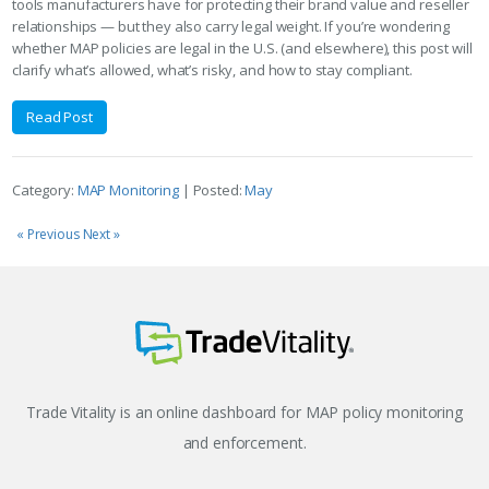
tools manufacturers have for protecting their brand value and reseller
relationships — but they also carry legal weight. If you’re wondering
whether MAP policies are legal in the U.S. (and elsewhere), this post will
clarify what’s allowed, what’s risky, and how to stay compliant.
Read Post
Category:
MAP Monitoring
| Posted:
May
« Previous
Next »
Trade Vitality is an online dashboard for MAP policy monitoring
and enforcement.