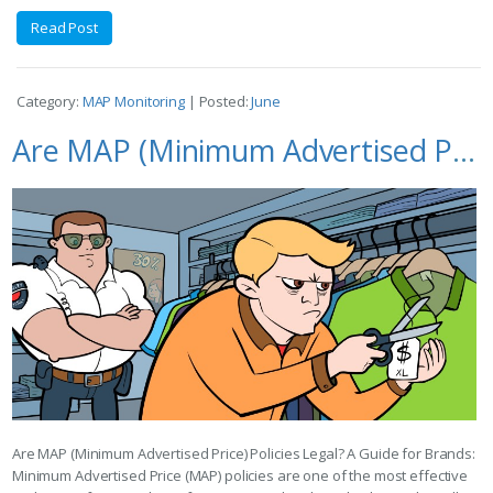
Read Post
Category:
MAP Monitoring
| Posted:
June
Are MAP (Minimum Advertised Price) Policies Legal? A Guide for Brands
Are MAP (Minimum Advertised Price) Policies Legal? A Guide for Brands:
Minimum Advertised Price (MAP) policies are one of the most effective