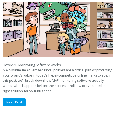
How MAP Monitoring Software Works:
MAP (Minimum Advertised Price) policies are a critical part of protecting
your brand’s value in today’s hyper-competitive online marketplace. In
this post, we’ll break down how MAP monitoring software actually
works, what happens behind the scenes, and how to evaluate the
right solution for your business.
Read Post