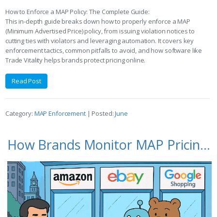
How to Enforce a MAP Policy: The Complete Guide:
This in-depth guide breaks down how to properly enforce a MAP
(Minimum Advertised Price) policy, from issuing violation notices to
cutting ties with violators and leveraging automation. It covers key
enforcement tactics, common pitfalls to avoid, and how software like
Trade Vitality helps brands protect pricing online.
Read Post
Category:
MAP Enforcement
| Posted:
June
How Brands Monitor MAP Pricing on Amazon, eBay, and Google Shopping