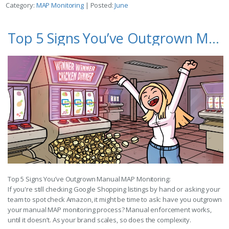
Category:
MAP Monitoring
| Posted:
June
Top 5 Signs You’ve Outgrown Manual MAP Monitoring
Top 5 Signs You’ve Outgrown Manual MAP Monitoring:
If you're still checking Google Shopping listings by hand or asking your
team to spot check Amazon, it might be time to ask: have you outgrown
your manual MAP monitoring process? Manual enforcement works,
until it doesn’t. As your brand scales, so does the complexity.