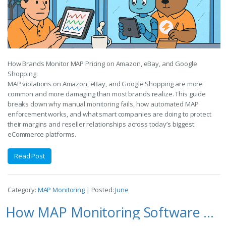
How Brands Monitor MAP Pricing on Amazon, eBay, and Google
Shopping:
MAP violations on Amazon, eBay, and Google Shopping are more
common and more damaging than most brands realize. This guide
breaks down why manual monitoring fails, how automated MAP
enforcement works, and what smart companies are doing to protect
their margins and reseller relationships across today’s biggest
eCommerce platforms.
Read Post
Category:
MAP Monitoring
| Posted:
June
How MAP Monitoring Software Works