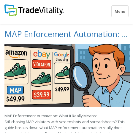
Toggle
Menu
navigatio
MAP Enforcement Automation: What It Really Means
MAP Enforcement Automation: What It Really Means:
Still chasing MAP violators with screenshots and spreadsheets? This
guide breaks down what MAP enforcement automation really does