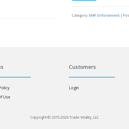
Category:
MAP Enforcement
| Po
es
Customers
Policy
Login
f Use
Copyright © 2015-2026 Trade Vitality, LLC