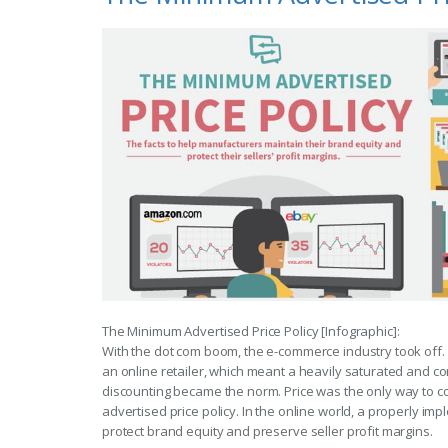
The Minimum Advertised Price Policy [Infographic]:
With the dot com boom, the e-commerce industry took of
an online retailer, which meant a heavily saturated and c
discounting became the norm. Price was the only way to c
advertised price policy. In the online world, a properly i
protect brand equity and preserve seller profit margins.