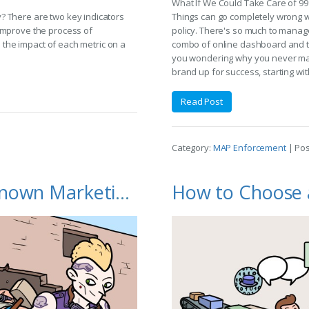
What If We Could Take Care of 9
? There are two key indicators
Things can go completely wrong 
improve the process of
policy. There's so much to manage
s the impact of each metric on a
combo of online dashboard and te
you wondering why you never made 
brand up for success, starting wit
Read Post
Category:
MAP Enforcement
| Po
MAP Enforcement: The Unknown Marketing Channel to Build Your Brand