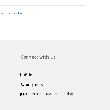
sted:
September
Connect with Us
(800) 801-0536
Learn about MAP on our Blog