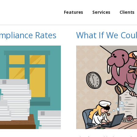
Features
Services
Clients
mpliance Rates