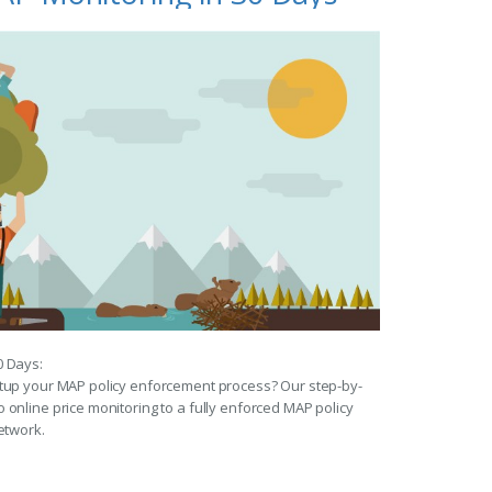
0 Days:
etup your MAP policy enforcement process? Our step-by-
 online price monitoring to a fully enforced MAP policy
etwork.