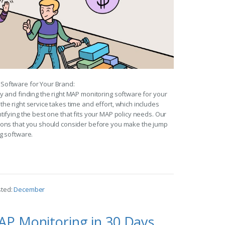
Software for Your Brand:
y and finding the right MAP monitoring software for your
he right service takes time and effort, which includes
tifying the best one that fits your MAP policy needs. Our
ions that you should consider before you make the jump
g software.
sted:
December
AP Monitoring in 30 Days