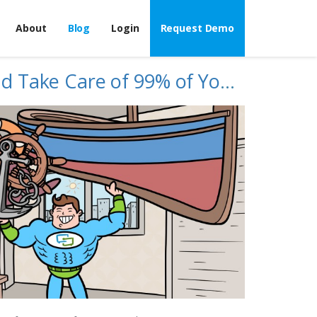
About
Blog
Login
Request Demo
What If We Could Take Care of 99% of Your MAP Enforcement Work?