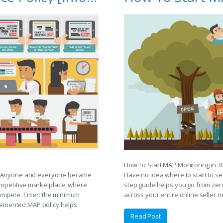
How To Start MAP Monitoring in 3
f. Anyone and everyone became
Have no idea where to start to s
ompetitive marketplace, where
step guide helps you go from zero
ompete. Enter: the minimum
across your entire online seller n
mplemented MAP policy helps
Read Post