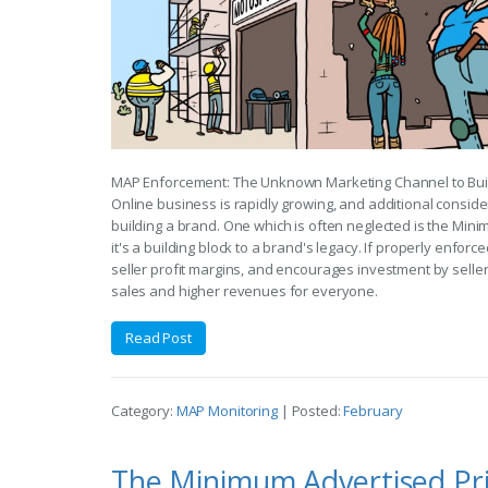
MAP Enforcement: The Unknown Marketing Channel to Bui
Online business is rapidly growing, and additional consi
building a brand. One which is often neglected is the Mini
it's a building block to a brand's legacy. If properly enfor
seller profit margins, and encourages investment by selle
sales and higher revenues for everyone.
Read Post
Category:
MAP Monitoring
| Posted:
February