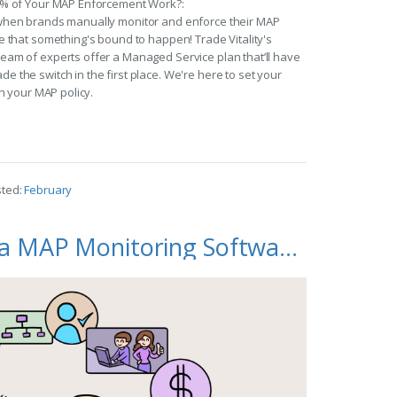
9% of Your MAP Enforcement Work?:
when brands manually monitor and enforce their MAP
 that something's bound to happen! Trade Vitality's
am of experts offer a Managed Service plan that’ll have
the switch in the first place. We're here to set your
h your MAP policy.
sted:
February
How to Choose a MAP Monitoring Software for Your Brand