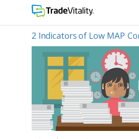
2 Indicators of Low MAP Co