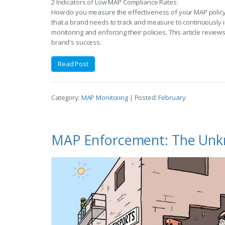
2 Indicators of Low MAP Compliance Rates:
How do you measure the effectiveness of your MAP policy
that a brand needs to track and measure to continuously 
monitoring and enforcing their policies. This article review
brand's success.
Read Post
Category:
MAP Monitoring
| Posted:
February