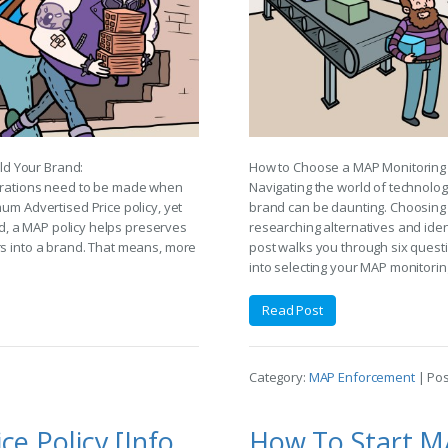
ld Your Brand:
How to Choose a MAP Monitoring 
derations need to be made when
Navigating the world of technolog
mum Advertised Price policy, yet
brand can be daunting. Choosing t
ced, a MAP policy helps preserves
researching alternatives and iden
rs into a brand. That means, more
post walks you through six quest
into selecting your MAP monitorin
Read Post
Category:
MAP Enforcement
| Po
The Minimum Advertised Price Policy [Infographic]
How To Start M