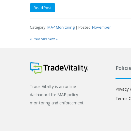
Read Post
Category:
MAP Monitoring
| Posted:
November
« Previous
Next »
Polici
Trade Vitality is an online
Privacy 
dashboard for MAP policy
Terms O
monitoring and enforcement.